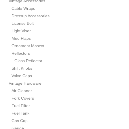
Vintage Accessories
Cable Wraps
Dressup Accessories
License Bolt
Light Visor
Mud Flaps
Ornament Mascot
Reflectors
Glass Reflector
Shift Knobs
Valve Caps
Vintage Hardware
Air Cleaner
Fork Covers
Fuel Filter
Fuel Tank
Gas Cap
Gauge