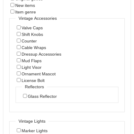
New items
Item genre
Vintage Accessories
Valve Caps
Shift Knobs
Counter
Cable Wraps
Dressup Accessories
Mud Flaps
Light Visor
Ornament Mascot
License Bolt
Reflectors
Glass Reflector
Vintage Lights
Marker Lights