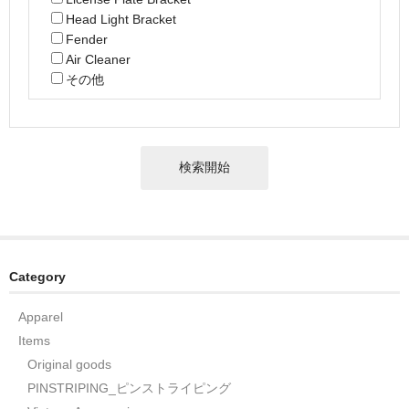
Head Light Bracket
Fender
Air Cleaner
その他
Category
Apparel
Items
Original goods
PINSTRIPING_ピンストライピング