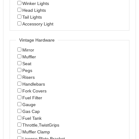
Winker Lights
Head Lights
Tail Lights
Accessory Light
Vintage Hardware
Mirror
Muffler
Seat
Pegs
Risers
Handlebars
Fork Covers
Fuel Filter
Gauge
Gas Cap
Fuel Tank
Throttle,TwistGrips
Muffler Clamp
License Plate Bracket