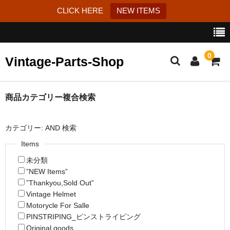
CLICK HERE
NEW ITEMS
0
Vintage-Parts-Shop
カート
商品カテゴリー複合検索
ブログ
カテゴリー: AND 検索
Instagram
Items
未分類
はじめての方へ
”NEW Items”
お問い合わせ
”Thankyou,Sold Out”
Vintage Helmet
特定商取引法に基づく表記
Motorycle For Salle
PINSTRIPING_ピンストライピング
Original goods