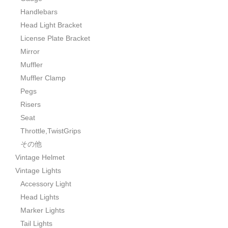
Handlebars
Head Light Bracket
License Plate Bracket
Mirror
Muffler
Muffler Clamp
Pegs
Risers
Seat
Throttle,TwistGrips
その他
Vintage Helmet
Vintage Lights
Accessory Light
Head Lights
Marker Lights
Tail Lights